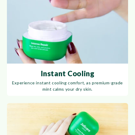
Instant Cooling
Experience instant cooling comfort, as premium-grade
mint calms your dry skin.