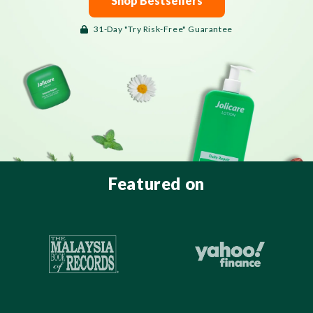
Shop Bestsellers
31-Day "Try Risk-Free" Guarantee
Featured on