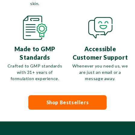
skin.
Made to GMP
Accessible
Standards
Customer Support
Crafted to GMP standards
Whenever you need us, we
with 31+ years of
are just an email or a
formulation experience.
message away.
Shop Bestsellers