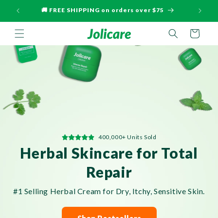
Skip to
🚚 FREE SHIPPING on orders over $75
🏆 Mos
content
Cart
400,000+ Units Sold
Herbal Skincare for Total
Repair
#1 Selling Herbal Cream for Dry, Itchy, Sensitive Skin.