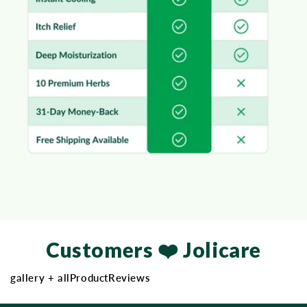
Customers ❤️ Jolicare
gallery + allProductReviews