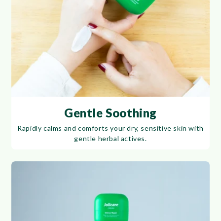
Gentle Soothing
Rapidly calms and comforts your dry, sensitive skin with
gentle herbal actives.