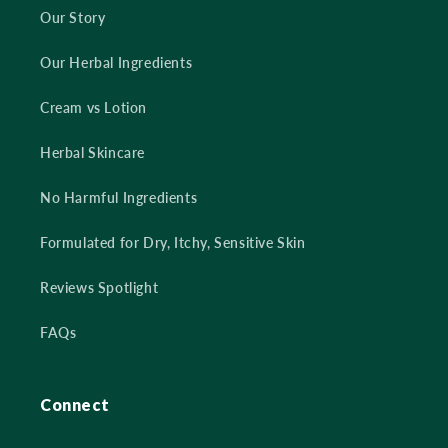
Our Story
Our Herbal Ingredients
Cream vs Lotion
Herbal Skincare
No Harmful Ingredients
Formulated for Dry, Itchy, Sensitive Skin
Reviews Spotlight
FAQs
Connect