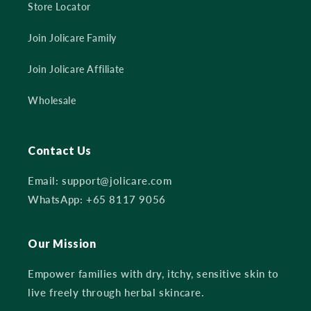
Store Locator
Join Jolicare Family
Join Jolicare Affiliate
Wholesale
Contact Us
Email: support@jolicare.com
WhatsApp: +65 8117 9056
Our Mission
Empower families with dry, itchy, sensitive skin to
live freely through herbal skincare.