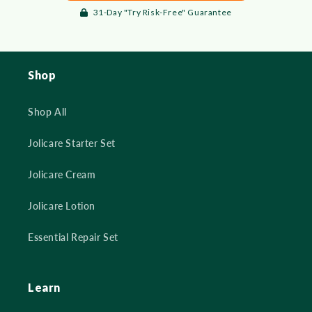
31-Day "Try Risk-Free" Guarantee
Shop
Shop All
Jolicare Starter Set
Jolicare Cream
Jolicare Lotion
Essential Repair Set
Learn