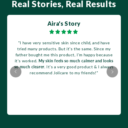
Real Stories, Real Results
Aira's Story
"I have very sensitive skin since child, and have
tried many products. But it's the same. Since my
father bought me this product, I'm happy because
it's worked.
My skin feels so much calmer and looks
so much clearer
. It's a very good product & I always
recommend Jolicare to my friends!"