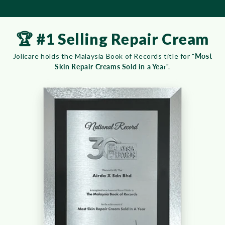
🏆 #1 Selling Repair Cream
Jolicare holds the Malaysia Book of Records title for "
Most
Skin Repair Creams Sold in a Yea
r".