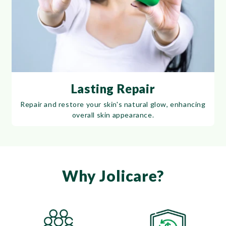
Lasting Repair
Repair and restore your skin's natural glow, enhancing
overall skin appearance.
Why Jolicare?