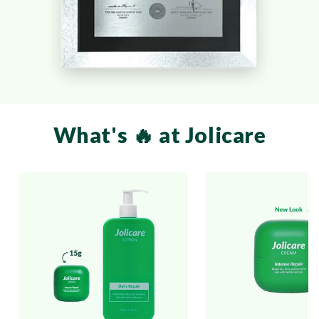
What's 🔥 at Jolicare