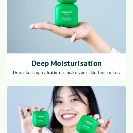
Deep Moisturisation
Deep, lasting hydration to make your skin feel softer.