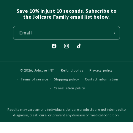
Save 10% in just 10 seconds. Subscribe to
the Jolicare Family email list below.
Email
Facebook
Instagram
TikTok
© 2026,
Jolicare INT
Refund policy
Privacy policy
Terms of service
Shipping policy
Contact information
Cancellation policy
Results may vary among individuals. Jolicare products are not intended to
diagnose, treat, cure, or prevent any disease or medical condition.