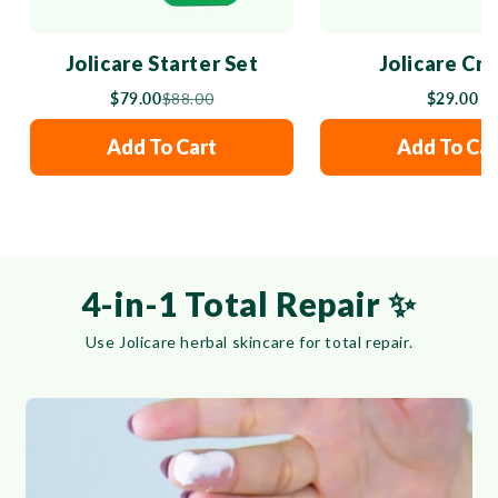
Jolicare Starter Set
Jolicare Cr
$79.00
$88.00
$29.00
Add To Cart
Add To Car
4-in-1 Total Repair ✨
Use Jolicare herbal skincare for total repair.