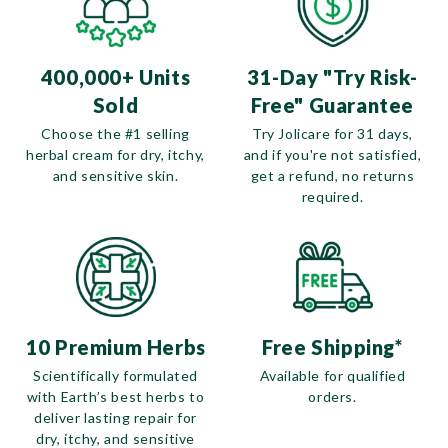
400,000+ Units
31-Day "Try Risk-
Sold
Free" Guarantee
Choose the #1 selling
Try Jolicare for 31 days,
herbal cream for dry, itchy,
and if you're not satisfied,
and sensitive skin.
get a refund, no returns
required.
10 Premium Herbs
Free Shipping*
Scientifically formulated
Available for qualified
with Earth’s best herbs to
orders.
deliver lasting repair for
dry, itchy, and sensitive