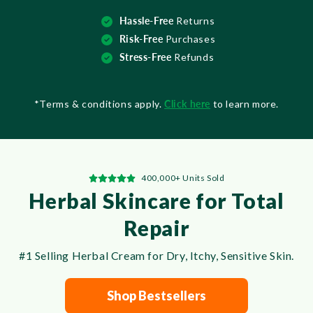
Hassle-Free
Returns
Risk-Free
Purchases
Stress-Free
Refunds
*Terms & conditions apply.
Click here
to learn more.
400,000+ Units Sold
Herbal Skincare for Total
Repair
#1 Selling Herbal Cream for Dry, Itchy, Sensitive Skin.
Shop Bestsellers