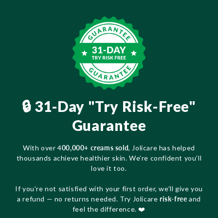
🔒 31-Day "Try Risk-Free"
Guarantee
With over 4
00,000+ creams sold
, Jolicare has helped
thousands achieve healthier skin. We’re confident you’ll
love it too.
If you’re not satisfied with your first order, we’ll give you
a refund — no returns needed. Try Jolicare
risk-free
and
feel the difference. ❤️