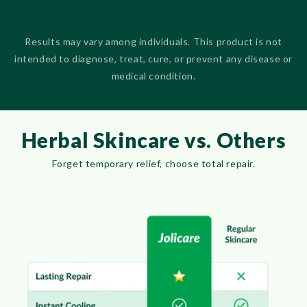
Results may vary among individuals. This product is not
intended to diagnose, treat, cure, or prevent any disease or
medical condition.
Herbal Skincare vs. Others
Forget temporary relief, choose total repair.